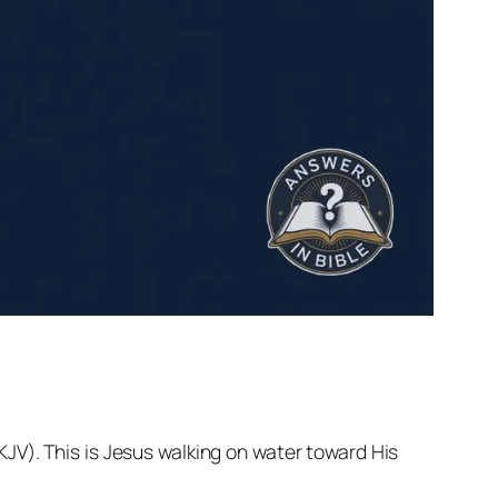
NKJV). This is Jesus walking on water toward His