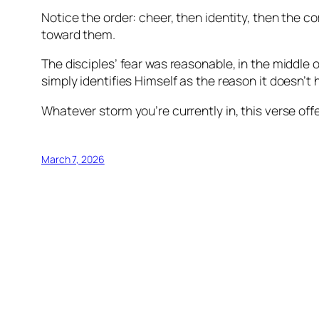
Notice the order: cheer, then identity, then the co
toward them.
The disciples’ fear was reasonable, in the middle o
simply identifies Himself as the reason it doesn’t 
Whatever storm you’re currently in, this verse offe
March 7, 2026