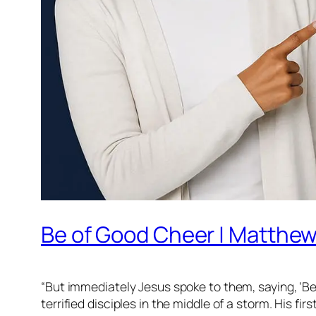
Be of Good Cheer | Matthew
“But immediately Jesus spoke to them, saying, ‘Be o
terrified disciples in the middle of a storm. His fi