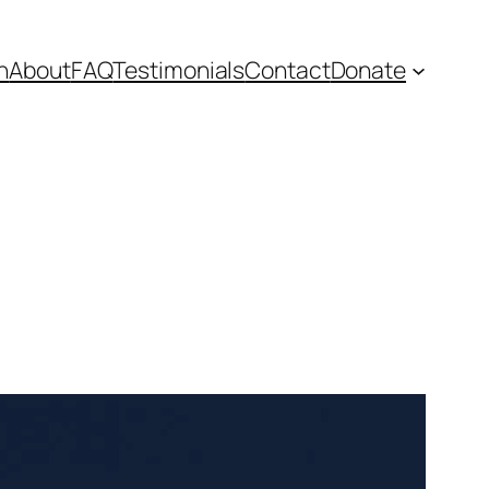
n
About
FAQ
Testimonials
Contact
Donate