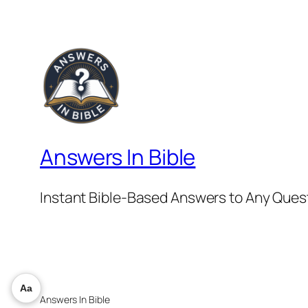
Answers In Bible
Instant Bible-Based Answers to Any Ques
Aa
Answers In Bible