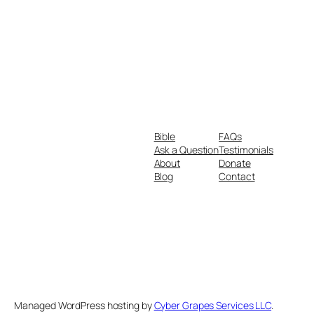
Bible
FAQs
Ask a Question
Testimonials
About
Donate
Blog
Contact
Managed WordPress hosting by
Cyber Grapes Services LLC
.