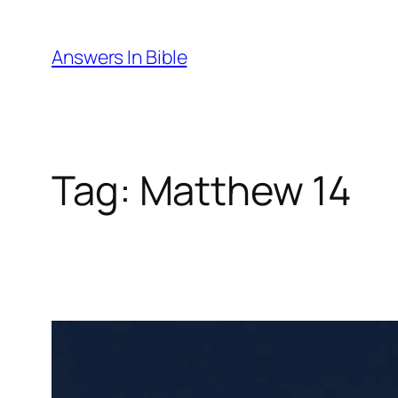
Skip
to
Answers In Bible
content
Tag:
Matthew 14