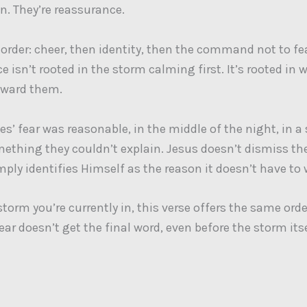
n. They’re reassurance.
 order: cheer, then identity, then the command not to fe
 isn’t rooted in the storm calming first. It’s rooted in 
oward them.
es’ fear was reasonable, in the middle of the night, in a
ething they couldn’t explain. Jesus doesn’t dismiss the
imply identifies Himself as the reason it doesn’t have to 
orm you’re currently in, this verse offers the same order
ear doesn’t get the final word, even before the storm its