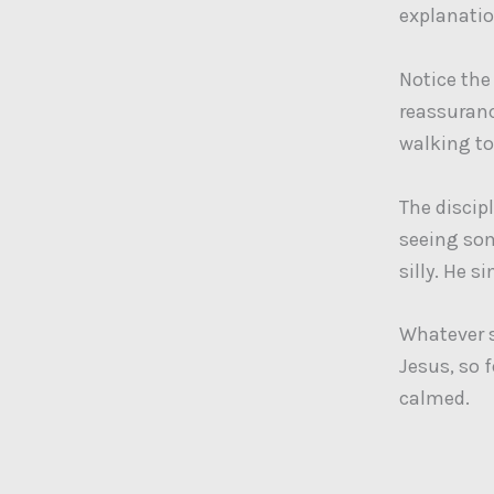
explanatio
Notice the
reassurance
walking t
The discipl
seeing som
silly. He s
Whatever st
Jesus, so f
calmed.