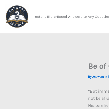
Skip
to
Instant Bible-Based Answers to Any Questio
content
Be of
By
Answers In 
“But immed
not be afr
His terrifi