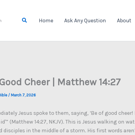
Search
Home
Ask Any Question
About
n
 Good Cheer | Matthew 14:27
Bible
/
March 7, 2026
iately Jesus spoke to them, saying, ‘Be of good cheer! It
aid'” (Matthew 14:27, NKJV). This is Jesus walking on wa
ed disciples in the middle of a storm. His first words aren