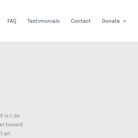
FAQ
Testimonials
Contact
Donate
 is I; do
ter toward
’t an