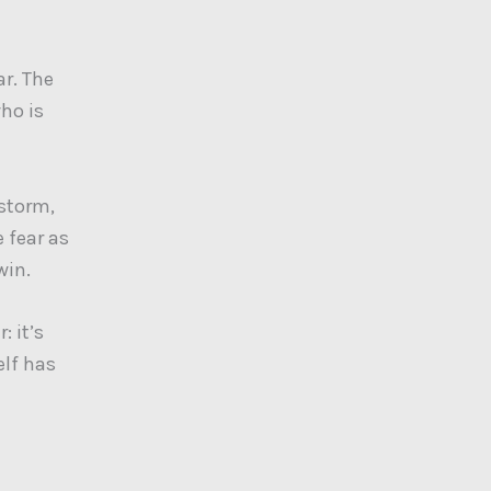
ar. The
who is
 storm,
 fear as
win.
: it’s
elf has