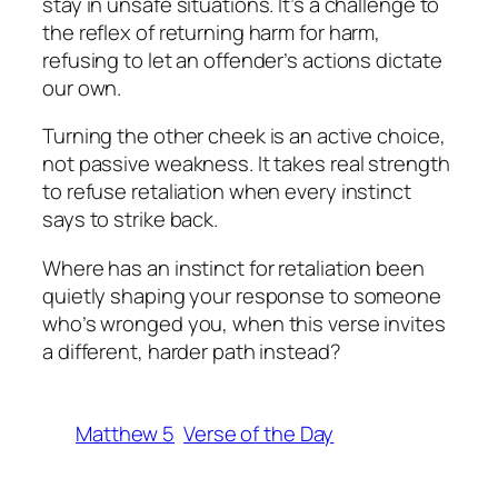
stay in unsafe situations. It’s a challenge to
the reflex of returning harm for harm,
refusing to let an offender’s actions dictate
our own.
Turning the other cheek is an active choice,
not passive weakness. It takes real strength
to refuse retaliation when every instinct
says to strike back.
Where has an instinct for retaliation been
quietly shaping your response to someone
who’s wronged you, when this verse invites
a different, harder path instead?
Matthew 5
Verse of the Day