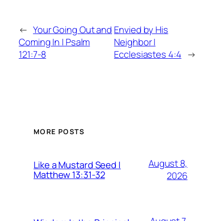
←
Your Going Out and
Envied by His
Coming In | Psalm
Neighbor |
121:7-8
Ecclesiastes 4:4
→
MORE POSTS
August 8,
Like a Mustard Seed |
Matthew 13:31-32
2026
August 7,