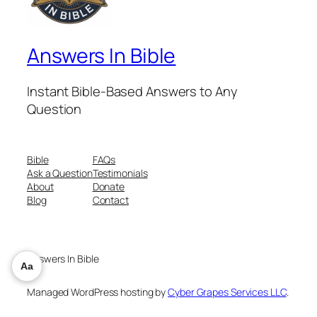
Answers In Bible
Instant Bible-Based Answers to Any
Question
Bible
FAQs
Ask a Question
Testimonials
About
Donate
Blog
Contact
Answers In Bible
Aa
Managed WordPress hosting by
Cyber Grapes Services LLC
.