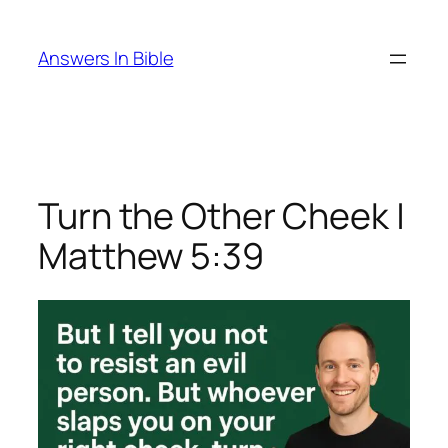
Skip
to
Answers In Bible
content
Turn the Other Cheek |
Matthew 5:39