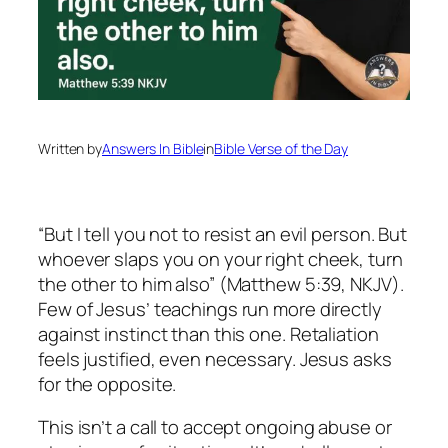
Written by
Answers In Bible
in
Bible Verse of the Day
“But I tell you not to resist an evil person. But
whoever slaps you on your right cheek, turn
the other to him also” (Matthew 5:39, NKJV).
Few of Jesus’ teachings run more directly
against instinct than this one. Retaliation
feels justified, even necessary. Jesus asks
for the opposite.
This isn’t a call to accept ongoing abuse or