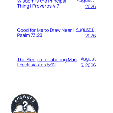
Wisdom Is the Principal
Thing | Proverbs 4:7
2026
August 6,
Good for Me to Draw Near |
Psalm 73:28
2026
August
The Sleep of a Laboring Man
| Ecclesiastes 5:12
5, 2026