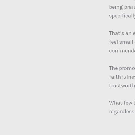
being prai
specificall
That’s an 
feel small
commendat
The promot
faithfulne
trustworth
What few t
regardless