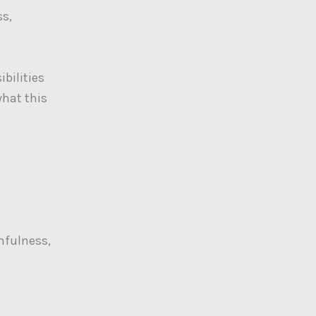
ss,
bilities
what this
thfulness,