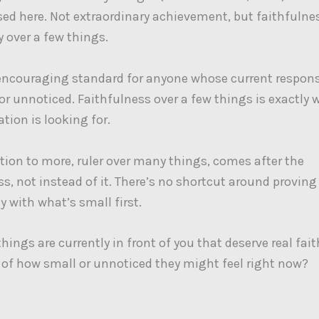
sed here. Not extraordinary achievement, but faithfulne
y over a few things.
encouraging standard for anyone whose current responsi
 or unnoticed. Faithfulness over a few things is exactly 
ion is looking for.
ion to more, ruler over many things, comes after the
ss, not instead of it. There’s no shortcut around proving
y with what’s small first.
hings are currently in front of you that deserve real fai
 of how small or unnoticed they might feel right now?