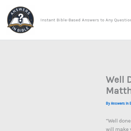
Skip
to
Instant Bible-Based Answers to Any Questio
content
Well 
Matth
By
Answers In 
“Well done,
will make 