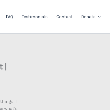
FAQ
Testimonials
Contact
Donate
 |
things, I
ce what’s