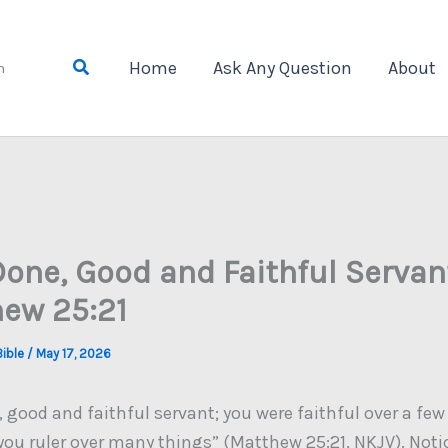
Search
Home
Ask Any Question
About
n
Done, Good and Faithful Servant
ew 25:21
Bible
/
May 17, 2026
 good and faithful servant; you were faithful over a few 
you ruler over many things” (Matthew 25:21, NKJV). Noti