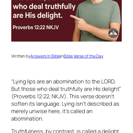
Written by
Answers In Bible
in
Bible Verse of the Day
“Lying lips are an abomination to the LORD,
But those who deal truthfully are His delight”
(Proverbs 12:22, NKJV). This verse doesn’t
soften its language. Lying isn’t described as
merely unwise here, it’s called an
abomination.
Truthfulness, by contrast, is called a delight,