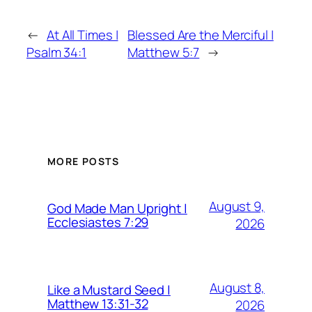
←
At All Times |
Blessed Are the Merciful |
Psalm 34:1
Matthew 5:7
→
MORE POSTS
August 9,
God Made Man Upright |
Ecclesiastes 7:29
2026
August 8,
Like a Mustard Seed |
Matthew 13:31-32
2026