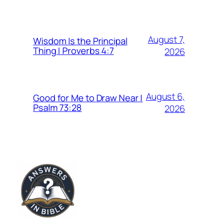
August 7,
Wisdom Is the Principal
Thing | Proverbs 4:7
2026
August 6,
Good for Me to Draw Near |
Psalm 73:28
2026