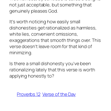
not just acceptable, but something that
genuinely pleases God.
It’s worth noticing how easily small
dishonesties get rationalized as harmless,
white lies, convenient omissions,
exaggerations that smooth things over. This
verse doesn’t leave room for that kind of
minimizing.
Is there a small dishonesty you’ve been
rationalizing lately that this verse is worth
applying honestly to?
Proverbs 12
Verse of the Day