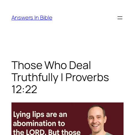
Skip
to
Answers In Bible
content
Those Who Deal
Truthfully | Proverbs
12:22