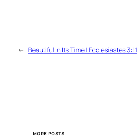
←
Beautiful in Its Time | Ecclesiastes 3:1
MORE POSTS