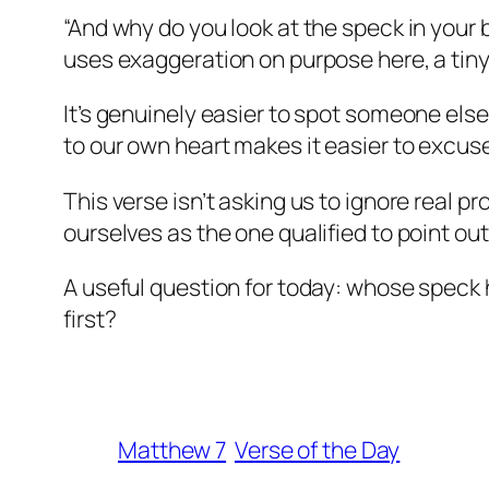
“And why do you look at the speck in your 
uses exaggeration on purpose here, a tiny
It’s genuinely easier to spot someone els
to our own heart makes it easier to excus
This verse isn’t asking us to ignore real pr
ourselves as the one qualified to point ou
A useful question for today: whose speck 
first?
Matthew 7
Verse of the Day