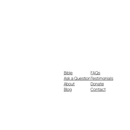
Bible
FAQs
Ask a Question
Testimonials
About
Donate
Blog
Contact