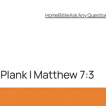
Home
Bible
Ask Any Questio
Plank | Matthew 7:3