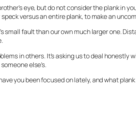
brother’s eye, but do not consider the plank in 
 speck versus an entire plank, to make an uncomf
e’s small fault than our own much larger one. Di
e.
oblems in others. It’s asking us to deal honestly w
t someone else’s.
have you been focused on lately, and what plank