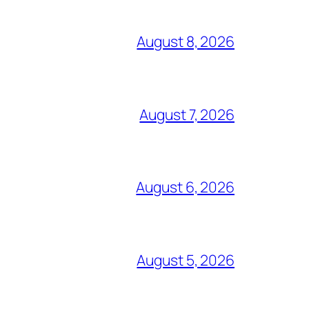
August 8, 2026
August 7, 2026
August 6, 2026
August 5, 2026