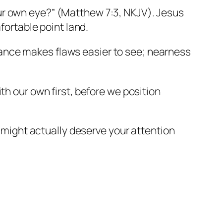
your own eye?” (Matthew 7:3, NKJV). Jesus
ortable point land.
stance makes flaws easier to see; nearness
ith our own first, before we position
 might actually deserve your attention