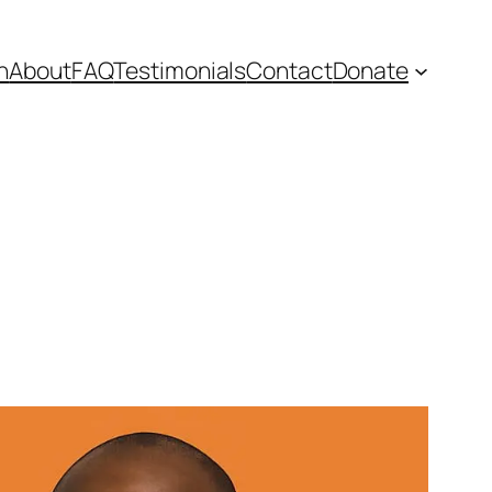
n
About
FAQ
Testimonials
Contact
Donate