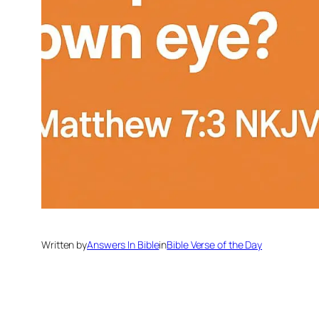
Written by
Answers In Bible
in
Bible Verse of the Day