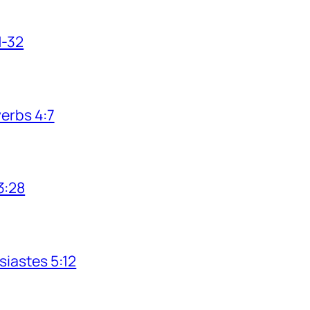
1-32
verbs 4:7
3:28
siastes 5:12