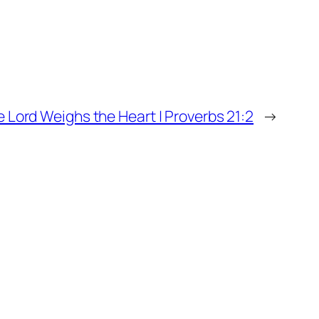
 Lord Weighs the Heart | Proverbs 21:2
→