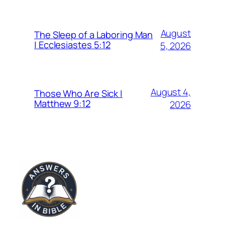
August
The Sleep of a Laboring Man
| Ecclesiastes 5:12
5, 2026
August 4,
Those Who Are Sick |
Matthew 9:12
2026