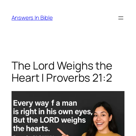
Skip
to
Answers In Bible
content
The Lord Weighs the
Heart | Proverbs 21:2