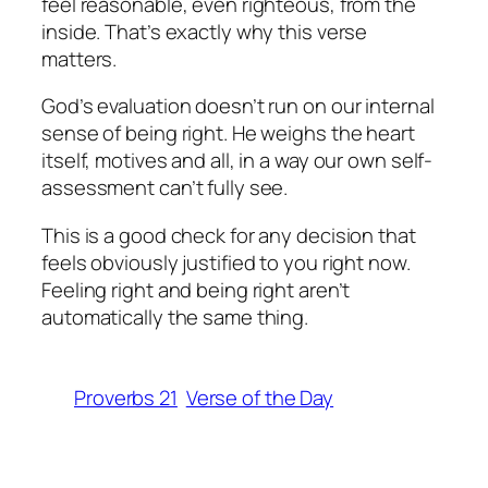
feel reasonable, even righteous, from the
inside. That’s exactly why this verse
matters.
God’s evaluation doesn’t run on our internal
sense of being right. He weighs the heart
itself, motives and all, in a way our own self-
assessment can’t fully see.
This is a good check for any decision that
feels obviously justified to you right now.
Feeling right and being right aren’t
automatically the same thing.
Proverbs 21
Verse of the Day