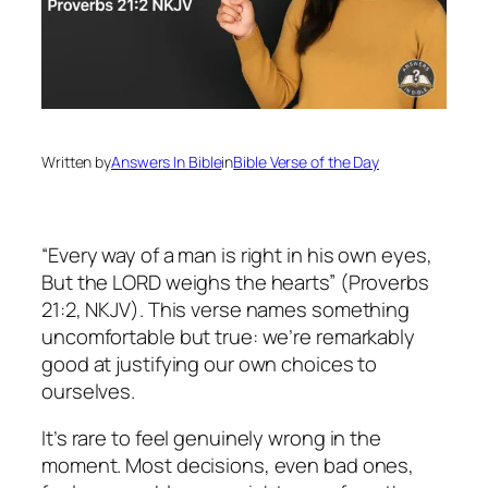
Written by
Answers In Bible
in
Bible Verse of the Day
“Every way of a man is right in his own eyes,
But the LORD weighs the hearts” (Proverbs
21:2, NKJV). This verse names something
uncomfortable but true: we’re remarkably
good at justifying our own choices to
ourselves.
It’s rare to feel genuinely wrong in the
moment. Most decisions, even bad ones,