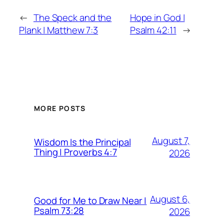
←
The Speck and the
Hope in God |
Plank | Matthew 7:3
Psalm 42:11
→
MORE POSTS
August 7,
Wisdom Is the Principal
Thing | Proverbs 4:7
2026
August 6,
Good for Me to Draw Near |
Psalm 73:28
2026