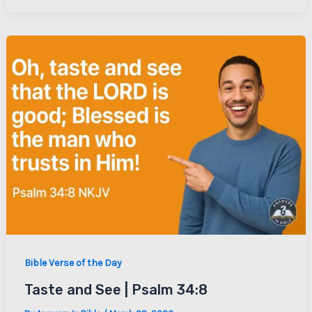
Bible Verse of the Day
Taste and See | Psalm 34:8