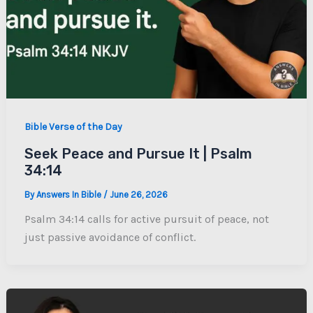
Bible Verse of the Day
Seek Peace and Pursue It | Psalm
34:14
By
Answers In Bible
/
June 26, 2026
Psalm 34:14 calls for active pursuit of peace, not
just passive avoidance of conflict.