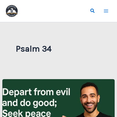
Skip
Search
to
content
Psalm 34