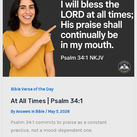
Bible Verse of the Day
At All Times | Psalm 34:1
By
Answers In Bible
/
May 5, 2026
Psalm 34:1 commits to praise as a constant
practice, not a mood-dependent one.