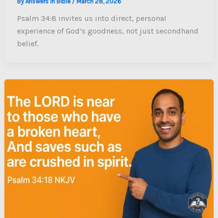
By
Answers In Bible
/
March 28, 2026
Psalm 34:8 invites us into direct, personal
experience of God’s goodness, not just secondhand
belief.