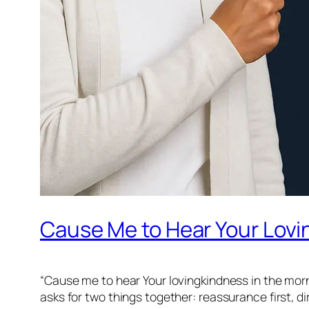
Cause Me to Hear Your Lovi
“Cause me to hear Your lovingkindness in the morni
asks for two things together: reassurance first, d