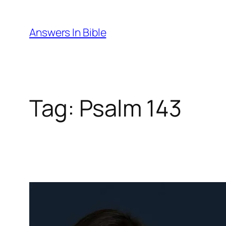
Skip
to
Answers In Bible
content
Tag:
Psalm 143