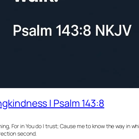
ngkindness | Psalm 143:8
ng, For in You do I trust; Cause me to know the way in whi
irection second.