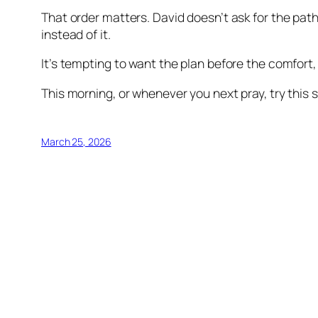
That order matters. David doesn’t ask for the pat
instead of it.
It’s tempting to want the plan before the comfort,
This morning, or whenever you next pray, try this s
March 25, 2026