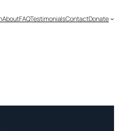
n
About
FAQ
Testimonials
Contact
Donate