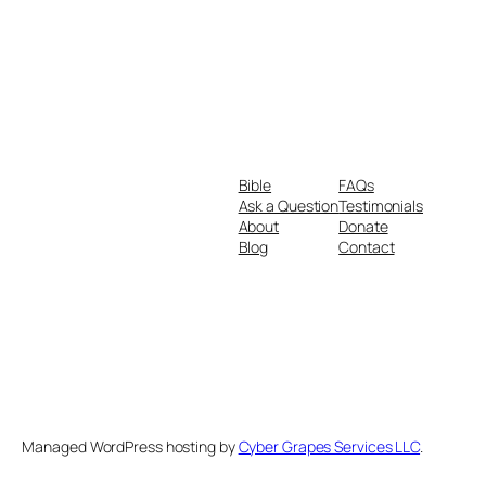
Bible
FAQs
Ask a Question
Testimonials
About
Donate
Blog
Contact
Managed WordPress hosting by
Cyber Grapes Services LLC
.