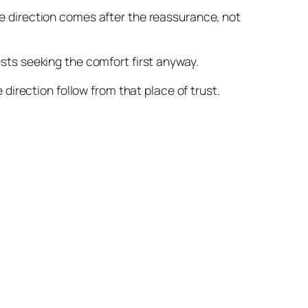
he direction comes after the reassurance, not
ests seeking the comfort first anyway.
 direction follow from that place of trust.