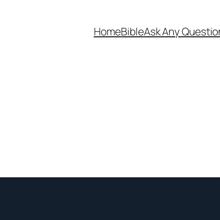
Home
Bible
Ask Any Questio