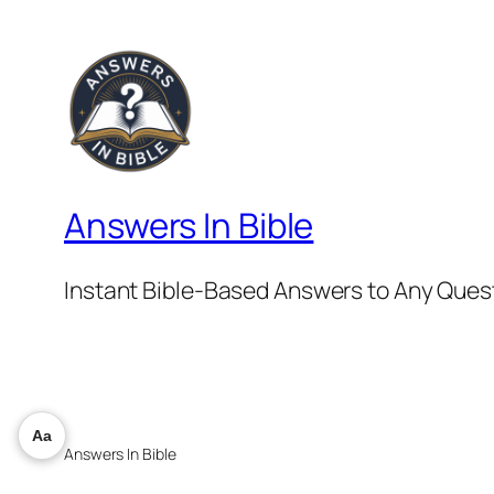
Answers In Bible
Instant Bible-Based Answers to Any Ques
Aa
Answers In Bible