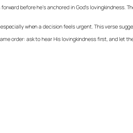
h forward before he’s anchored in God’s lovingkindness. T
 especially when a decision feels urgent. This verse sugg
ame order: ask to hear His lovingkindness first, and let the