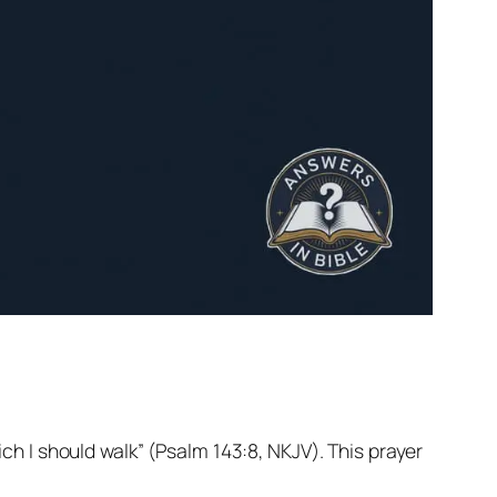
ch I should walk” (Psalm 143:8, NKJV). This prayer