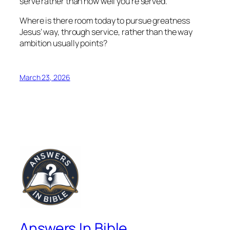
serve rather than how well you’re served.
Where is there room today to pursue greatness
Jesus’ way, through service, rather than the way
ambition usually points?
March 23, 2026
Answers In Bible