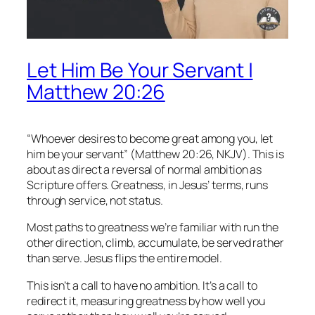
Let Him Be Your Servant |
Matthew 20:26
“Whoever desires to become great among you, let
him be your servant” (Matthew 20:26, NKJV). This is
about as direct a reversal of normal ambition as
Scripture offers. Greatness, in Jesus’ terms, runs
through service, not status.
Most paths to greatness we’re familiar with run the
other direction, climb, accumulate, be served rather
than serve. Jesus flips the entire model.
This isn’t a call to have no ambition. It’s a call to
redirect it, measuring greatness by how well you