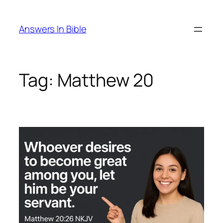
Skip
to
Answers In Bible
content
Tag:
Matthew 20