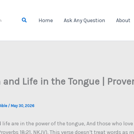
Search
Home
Ask Any Question
About
n
 and Life in the Tongue | Prove
Bible
/
May 30, 2026
life are in the power of the tongue, And those who love i
(Proverbs 18:21, NKJV). This verse doesn’t treat words as m