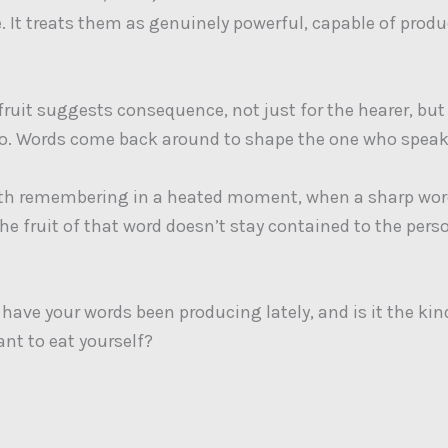
e. It treats them as genuinely powerful, capable of prod
 fruit suggests consequence, not just for the hearer, but
oo. Words come back around to shape the one who spea
rth remembering in a heated moment, when a sharp wor
The fruit of that word doesn’t stay contained to the perso
 have your words been producing lately, and is it the kin
ant to eat yourself?