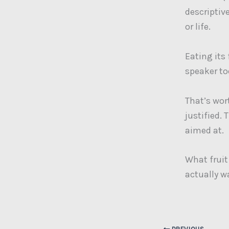
descriptiv
or life.
Eating its
speaker t
That’s wo
justified. 
aimed at.
What fruit
actually w