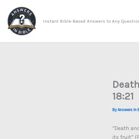
Skip
to
Instant Bible-Based Answers to Any Questio
content
Death
18:21
By
Answers In 
“Death and 
its fruit” 