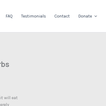
FAQ
Testimonials
Contact
Donate
rbs
t will eat
erely