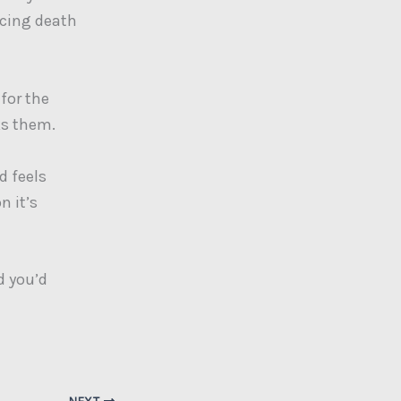
ucing death
 for the
ks them.
d feels
n it’s
d you’d