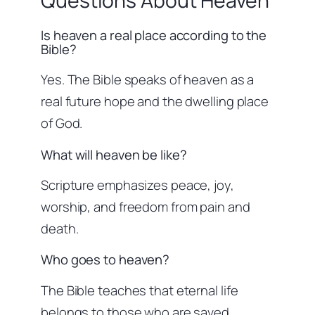
Questions About Heaven
Is heaven a real place according to the
Bible?
Yes. The Bible speaks of heaven as a
real future hope and the dwelling place
of God.
What will heaven be like?
Scripture emphasizes peace, joy,
worship, and freedom from pain and
death.
Who goes to heaven?
The Bible teaches that eternal life
belongs to those who are saved