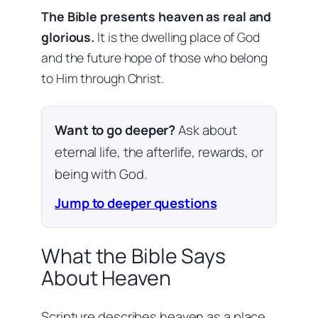
The Bible presents heaven as real and
glorious.
It is the dwelling place of God
and the future hope of those who belong
to Him through Christ.
Want to go deeper?
Ask about
eternal life, the afterlife, rewards, or
being with God.
Jump to deeper questions
What the Bible Says
About Heaven
Scripture describes heaven as a place