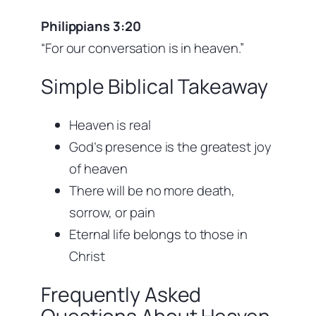
Philippians 3:20
“For our conversation is in heaven.”
Simple Biblical Takeaway
Heaven is real
God’s presence is the greatest joy
of heaven
There will be no more death,
sorrow, or pain
Eternal life belongs to those in
Christ
Frequently Asked