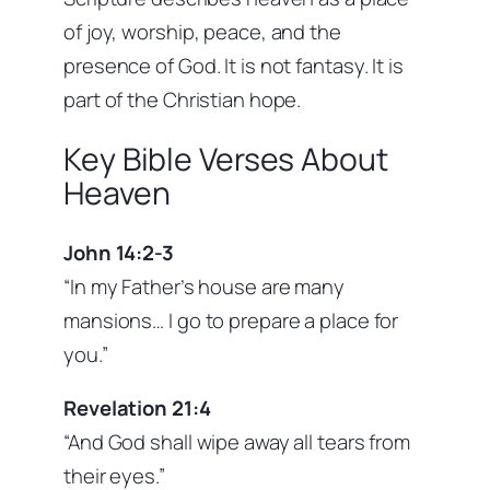
of joy, worship, peace, and the
presence of God. It is not fantasy. It is
part of the Christian hope.
Key Bible Verses About
Heaven
John 14:2-3
“In my Father’s house are many
mansions… I go to prepare a place for
you.”
Revelation 21:4
“And God shall wipe away all tears from
their eyes.”