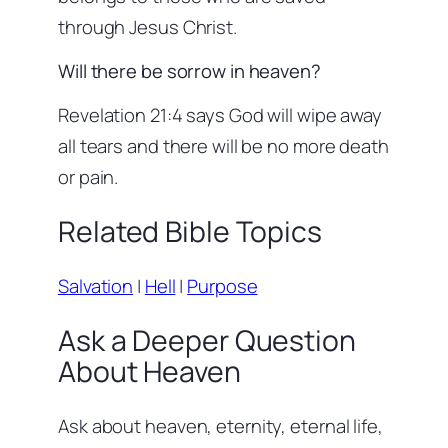
through Jesus Christ.
Will there be sorrow in heaven?
Revelation 21:4 says God will wipe away
all tears and there will be no more death
or pain.
Related Bible Topics
Salvation
|
Hell
|
Purpose
Ask a Deeper Question
About Heaven
Ask about heaven, eternity, eternal life,