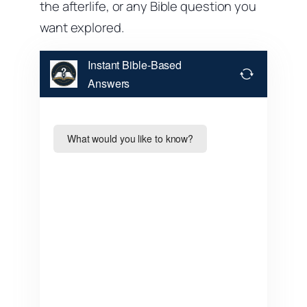
the afterlife, or any Bible question you
want explored.
Instant Bible-Based
Answers
What would you like to know?