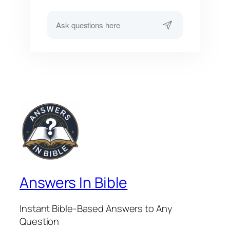
Answers In Bible
Instant Bible-Based Answers to Any
Question