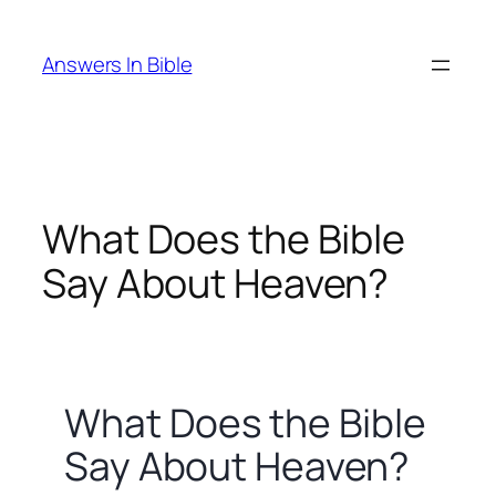
Skip
to
Answers In Bible
content
What Does the Bible
Say About Heaven?
What Does the Bible
Say About Heaven?