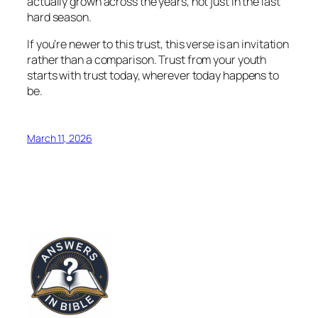
actually grown across the years, not just in the last
hard season.
If you’re newer to this trust, this verse is an invitation
rather than a comparison. Trust from your youth
starts with trust today, wherever today happens to
be.
March 11, 2026