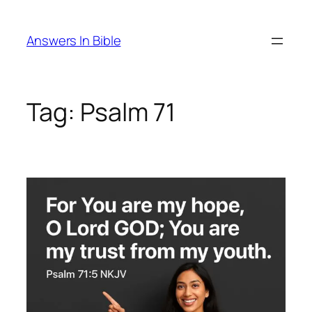
Skip
to
Answers In Bible
content
Tag:
Psalm 71