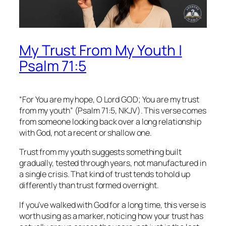
My Trust From My Youth |
Psalm 71:5
“For You are my hope, O Lord GOD; You are my trust
from my youth” (Psalm 71:5, NKJV). This verse comes
from someone looking back over a long relationship
with God, not a recent or shallow one.
Trust from my youth suggests something built
gradually, tested through years, not manufactured in
a single crisis. That kind of trust tends to hold up
differently than trust formed overnight.
If you’ve walked with God for a long time, this verse is
worth using as a marker, noticing how your trust has