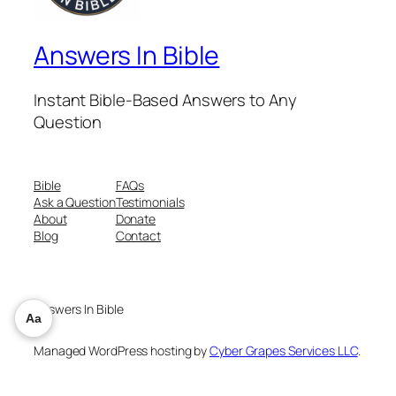
Answers In Bible
Instant Bible-Based Answers to Any
Question
Bible
FAQs
Ask a Question
Testimonials
About
Donate
Blog
Contact
Answers In Bible
Aa
Managed WordPress hosting by
Cyber Grapes Services LLC
.