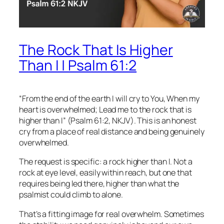
The Rock That Is Higher
Than I | Psalm 61:2
“From the end of the earth I will cry to You, When my
heart is overwhelmed; Lead me to the rock that is
higher than I” (Psalm 61:2, NKJV). This is an honest
cry from a place of real distance and being genuinely
overwhelmed.
The request is specific: a rock higher than I. Not a
rock at eye level, easily within reach, but one that
requires being led there, higher than what the
psalmist could climb to alone.
That’s a fitting image for real overwhelm. Sometimes