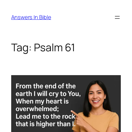
Skip
to
Answers In Bible
content
Tag:
Psalm 61