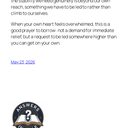
the stability we need genuinely is beyond our own
reach, something we have to be led to rather than
climb to ourselves.
When your own heart feels overwhelmed, this is a
good prayer to borrow: not a demand for immediate
relief, but a request to be led somewhere higher than
you can get on your own.
May 23, 2026