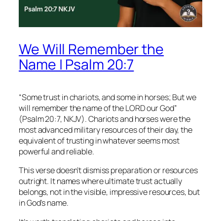
We Will Remember the
Name | Psalm 20:7
“Some trust in chariots, and some in horses; But we
will remember the name of the LORD our God”
(Psalm 20:7, NKJV). Chariots and horses were the
most advanced military resources of their day, the
equivalent of trusting in whatever seems most
powerful and reliable.
This verse doesn’t dismiss preparation or resources
outright. It names where ultimate trust actually
belongs, not in the visible, impressive resources, but
in God’s name.