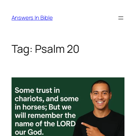
Skip
to
Answers In Bible
content
Tag:
Psalm 20