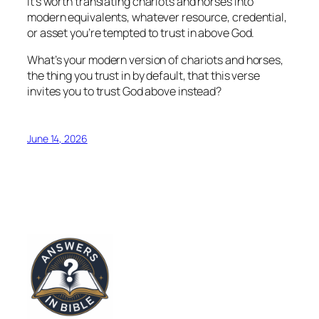
It’s worth translating chariots and horses into
modern equivalents, whatever resource, credential,
or asset you’re tempted to trust in above God.
What’s your modern version of chariots and horses,
the thing you trust in by default, that this verse
invites you to trust God above instead?
June 14, 2026