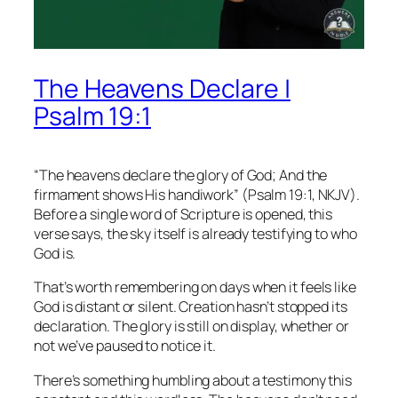
The Heavens Declare |
Psalm 19:1
“The heavens declare the glory of God; And the
firmament shows His handiwork” (Psalm 19:1, NKJV).
Before a single word of Scripture is opened, this
verse says, the sky itself is already testifying to who
God is.
That’s worth remembering on days when it feels like
God is distant or silent. Creation hasn’t stopped its
declaration. The glory is still on display, whether or
not we’ve paused to notice it.
There’s something humbling about a testimony this