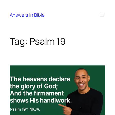
Skip
to
Answers In Bible
content
Tag:
Psalm 19