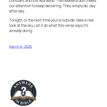
constant and this wordless. The heavens don’t need
our attention to keep declaring. They simply do, day
after day.
Tonight, or the next time you’re outside, take a real
look at the sky. Let it do what this verse says it’s
already doing.
March 14, 2026