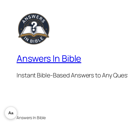
Answers In Bible
Instant Bible-Based Answers to Any Ques
Aa
Answers In Bible