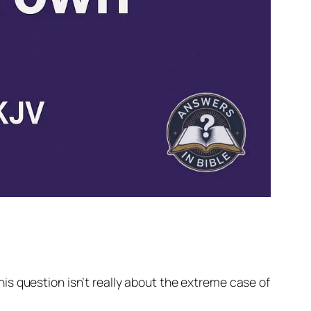
This question isn’t really about the extreme case of