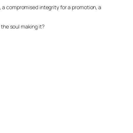
, a compromised integrity for a promotion, a
 the soul making it?