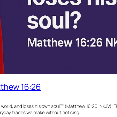
tthew 16:26
le world, and loses his own soul?” (Matthew 16:26, NKJV). 
everyday trades we make without noticing.