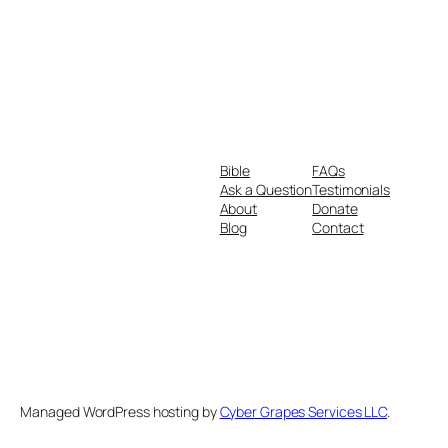
Bible
FAQs
Ask a Question
Testimonials
About
Donate
Blog
Contact
Managed WordPress hosting by
Cyber Grapes Services LLC
.