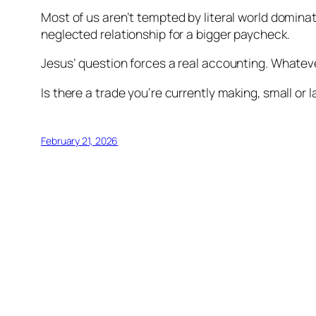
Most of us aren’t tempted by literal world domina
neglected relationship for a bigger paycheck.
Jesus’ question forces a real accounting. Whatever 
Is there a trade you’re currently making, small or 
February 21, 2026