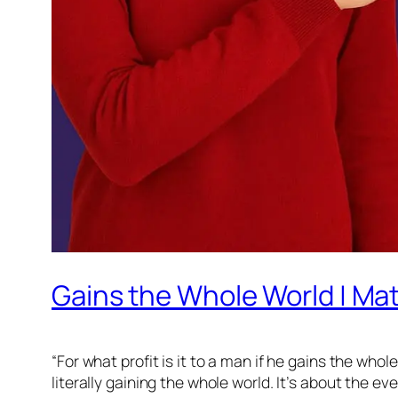
Gains the Whole World | Ma
“For what profit is it to a man if he gains the who
literally gaining the whole world. It’s about the 