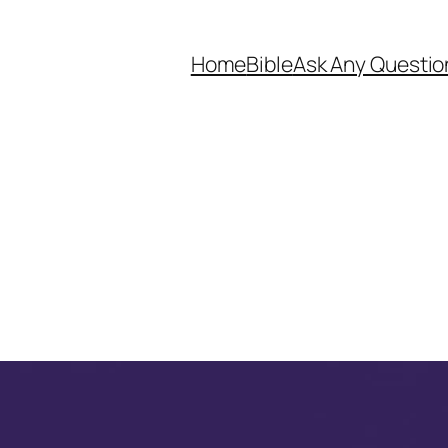
Home
Bible
Ask Any Questio