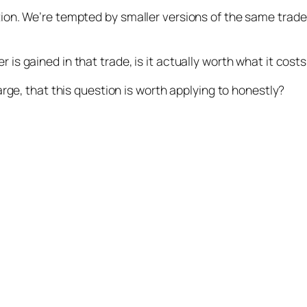
tion. We’re tempted by smaller versions of the same trade
is gained in that trade, is it actually worth what it costs
large, that this question is worth applying to honestly?