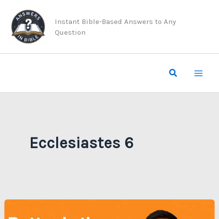
Skip
to
Instant Bible-Based Answers to Any
Question
content
Search
Ecclesiastes 6