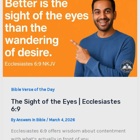
Bible Verse of the Day
The Sight of the Eyes | Ecclesiastes
6:9
By
Answers In Bible
/
March 4, 2026
Ecclesiastes 6:9 offers wisdom about contentment
with what’s actually in front of you.