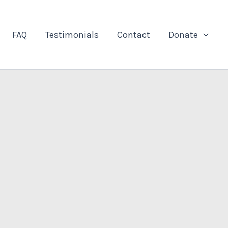
FAQ
Testimonials
Contact
Donate