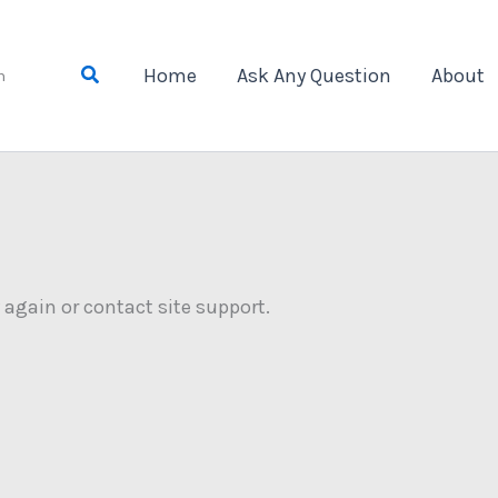
Search
Home
Ask Any Question
About
n
y again or contact site support.