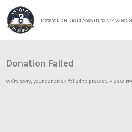
Skip
to
Instant Bible-Based Answers to Any Questio
content
Donation Failed
We're sorry, your donation failed to process. Please tr