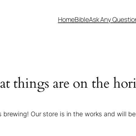
Home
Bible
Ask Any Questio
at things are on the hor
 brewing! Our store is in the works and will b