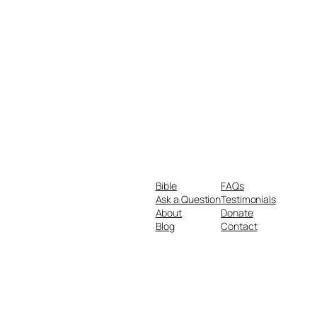
Bible
FAQs
Ask a Question
Testimonials
About
Donate
Blog
Contact