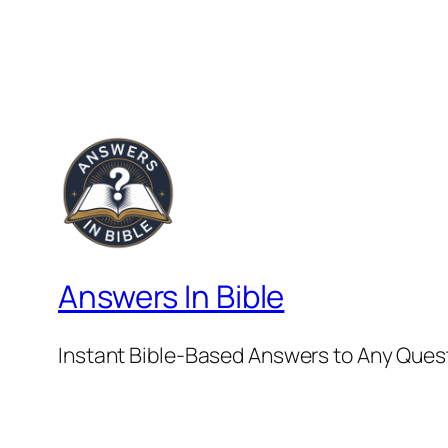
Answers In Bible
Instant Bible-Based Answers to Any Ques