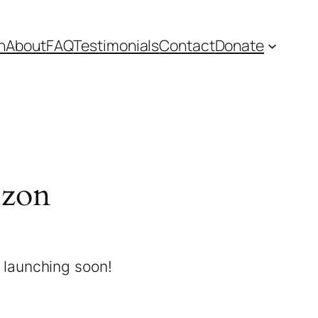
n
About
FAQ
Testimonials
Contact
Donate
izon
e launching soon!