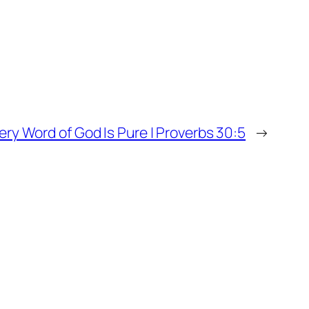
ery Word of God Is Pure | Proverbs 30:5
→