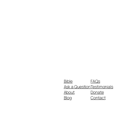
Bible
FAQs
Ask a Question
Testimonials
About
Donate
Blog
Contact