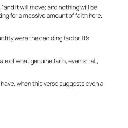
’ and it will move; and nothing will be
ing for a massive amount of faith here,
tity were the deciding factor. It’s
cale of what genuine faith, even small,
 have, when this verse suggests even a