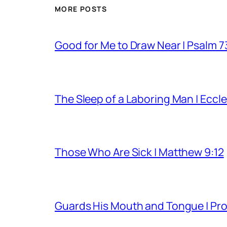
MORE POSTS
Good for Me to Draw Near | Psalm 7
The Sleep of a Laboring Man | Eccle
Those Who Are Sick | Matthew 9:12
Guards His Mouth and Tongue | Pro