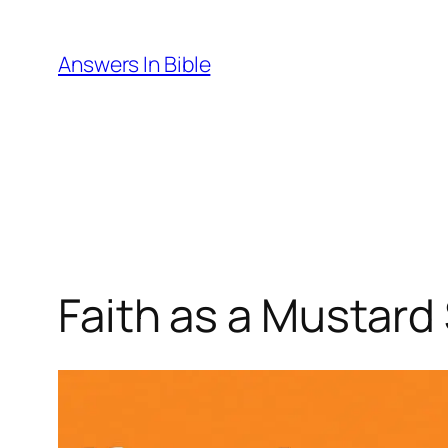
Skip
to
Answers In Bible
content
Faith as a Mustard