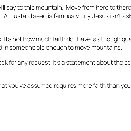
ll say to this mountain, ‘Move from here to there,
 A mustard seed is famously tiny. Jesus isn’t ask
It’s not how much faith do I have, as though quan
ced in someone big enough to move mountains.
eck for any request. It’s a statement about the s
hat you’ve assumed requires more faith than you