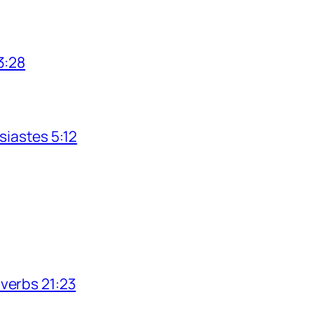
3:28
siastes 5:12
verbs 21:23