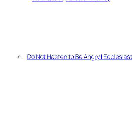
←
Do Not Hasten to Be Angry | Ecclesias