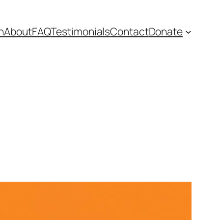
n
About
FAQ
Testimonials
Contact
Donate