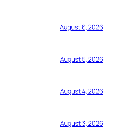
August 6, 2026
August 5, 2026
August 4, 2026
August 3, 2026