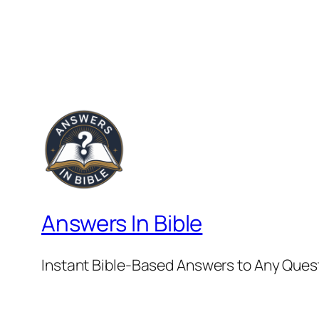
Answers In Bible
Instant Bible-Based Answers to Any Ques