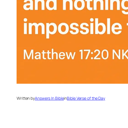
Written by
Answers In Bible
in
Bible Verse of the Day