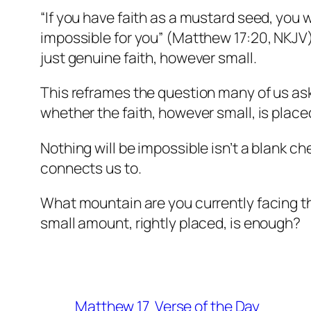
“If you have faith as a mustard seed, you wi
impossible for you” (Matthew 17:20, NKJV).
just genuine faith, however small.
This reframes the question many of us ask. 
whether the faith, however small, is pla
Nothing will be impossible isn’t a blank ch
connects us to.
What mountain are you currently facing t
small amount, rightly placed, is enough?
Matthew 17
Verse of the Day