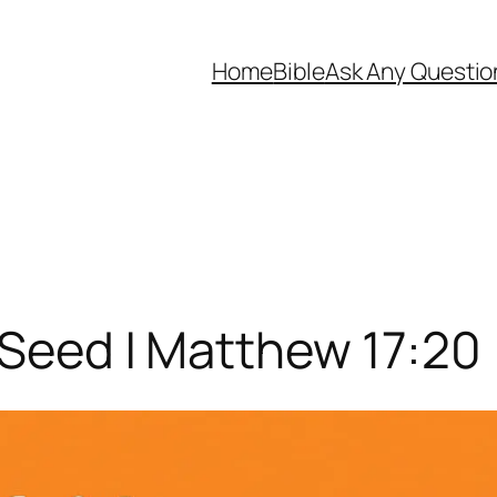
Home
Bible
Ask Any Questio
 Seed | Matthew 17:20