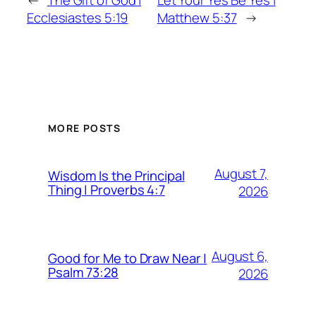
←
The Gift of God |
Let Your Yes Be Yes |
Ecclesiastes 5:19
Matthew 5:37
→
MORE POSTS
August 7,
Wisdom Is the Principal
Thing | Proverbs 4:7
2026
August 6,
Good for Me to Draw Near |
Psalm 73:28
2026