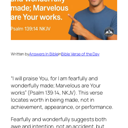
Written by
Answers In Bible
in
Bible Verse of the Day
“I will praise You, for I am fearfully and
wonderfully made; Marvelous are Your
works” (Psalm 139:14, NKJV). This verse
locates worth in being made, not in
achievement, appearance, or performance.
Fearfully and wonderfully suggests both
awe and intention, not an accident, but