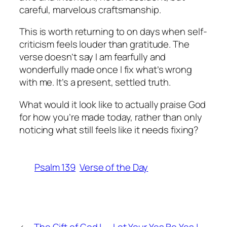
careful, marvelous craftsmanship.
This is worth returning to on days when self-
criticism feels louder than gratitude. The
verse doesn’t say I am fearfully and
wonderfully made once I fix what’s wrong
with me. It’s a present, settled truth.
What would it look like to actually praise God
for how you’re made today, rather than only
noticing what still feels like it needs fixing?
Psalm 139
Verse of the Day