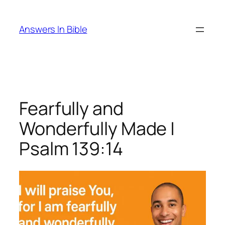
Skip
to
Answers In Bible
content
Fearfully and
Wonderfully Made |
Psalm 139:14