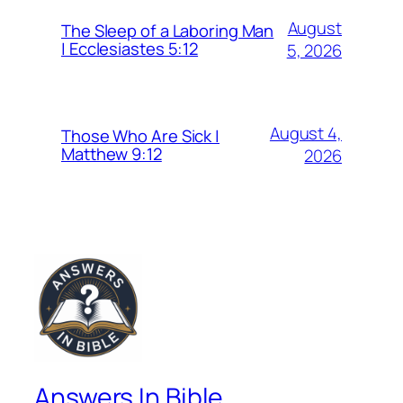
August
The Sleep of a Laboring Man
| Ecclesiastes 5:12
5, 2026
August 4,
Those Who Are Sick |
Matthew 9:12
2026
Answers In Bible