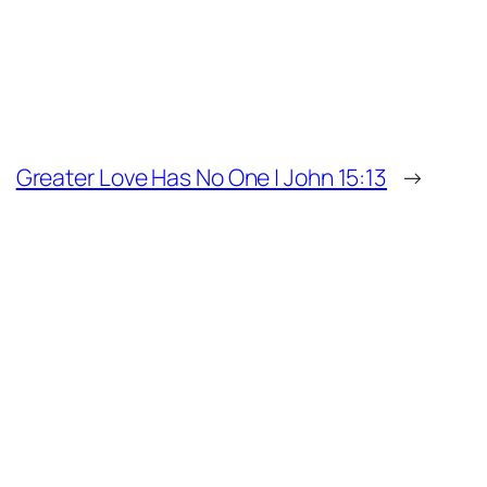
Greater Love Has No One | John 15:13
→