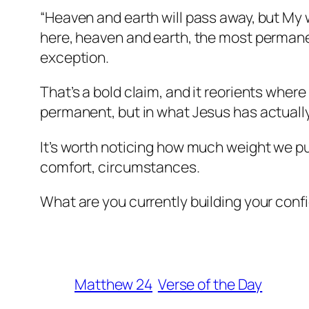
“Heaven and earth will pass away, but My
here, heaven and earth, the most permane
exception.
That’s a bold claim, and it reorients wher
permanent, but in what Jesus has actually
It’s worth noticing how much weight we put
comfort, circumstances.
What are you currently building your confi
Matthew 24
Verse of the Day