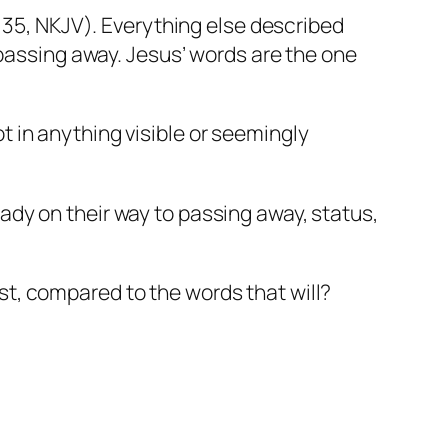
35, NKJV). Everything else described
passing away. Jesus’ words are the one
t in anything visible or seemingly
eady on their way to passing away, status,
st, compared to the words that will?