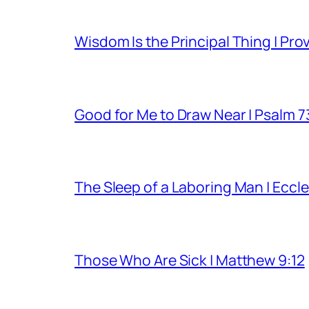
Wisdom Is the Principal Thing | Pro
Good for Me to Draw Near | Psalm 7
The Sleep of a Laboring Man | Eccle
Those Who Are Sick | Matthew 9:12