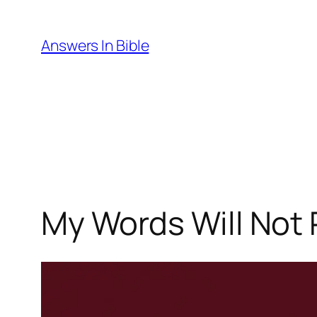
Skip
to
Answers In Bible
content
My Words Will Not