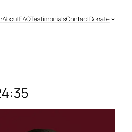
n
About
FAQ
Testimonials
Contact
Donate
24:35