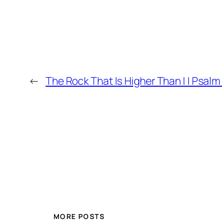
←
The Rock That Is Higher Than I | Psalm
MORE POSTS