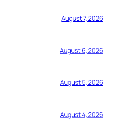
August 7, 2026
August 6, 2026
August 5, 2026
August 4, 2026