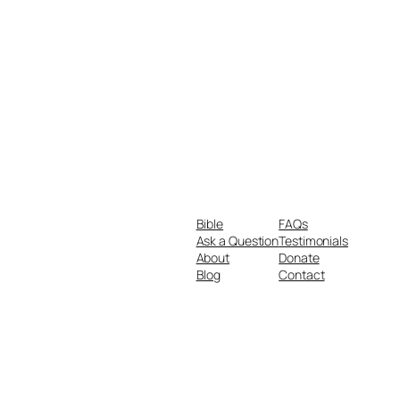
Bible
FAQs
Ask a Question
Testimonials
About
Donate
Blog
Contact