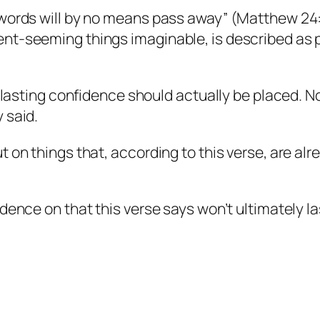
 words will by no means pass away” (Matthew 24:
nt-seeming things imaginable, is described as 
e lasting confidence should actually be placed. No
 said.
 on things that, according to this verse, are alr
dence on that this verse says won’t ultimately la