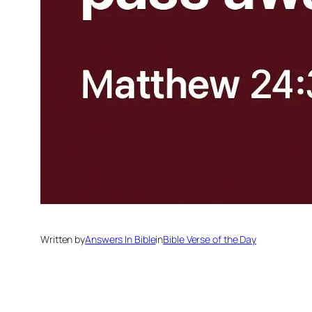
Written by
Answers In Bible
in
Bible Verse of the Day