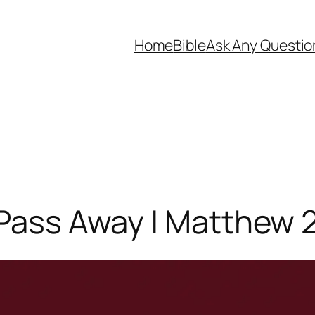
Home
Bible
Ask Any Questio
 Pass Away | Matthew 