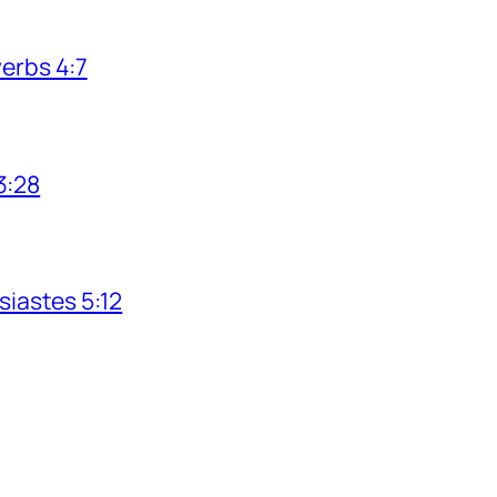
verbs 4:7
3:28
siastes 5:12