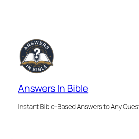
Answers In Bible
Instant Bible-Based Answers to Any Ques